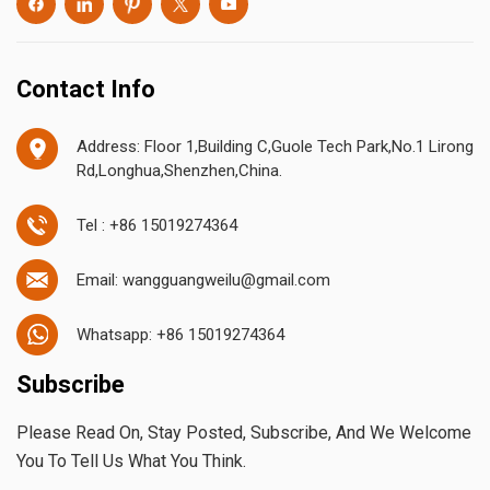
Contact Info
Address: Floor 1,Building C,Guole Tech Park,No.1 Lirong
Rd,Longhua,Shenzhen,China.
Tel : +86 15019274364
Email: wangguangweilu@gmail.com
Whatsapp: +86 15019274364
Subscribe
Please Read On, Stay Posted, Subscribe, And We Welcome
You To Tell Us What You Think.