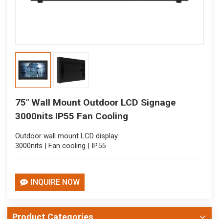
75" Wall Mount Outdoor LCD Signage
3000nits IP55 Fan Cooling
Outdoor wall mount LCD display
3000nits | Fan cooling | IP55
INQUIRE NOW
Product Categories