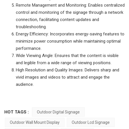
Remote Management and Monitoring: Enables centralized
control and monitoring of the signage through a network
connection, facilitating content updates and
troubleshooting.
Energy Efficiency: Incorporates energy-saving features to
minimize power consumption while maintaining optimal
performance.
Wide Viewing Angle: Ensures that the content is visible
and legible from a wide range of viewing positions.
High Resolution and Quality Images: Delivers sharp and
vivid images and videos to attract and engage the
audience.
HOT TAGS :
Outdoor Digital Signage
Outdoor Wall Mount Display
Outdoor Lcd Signage