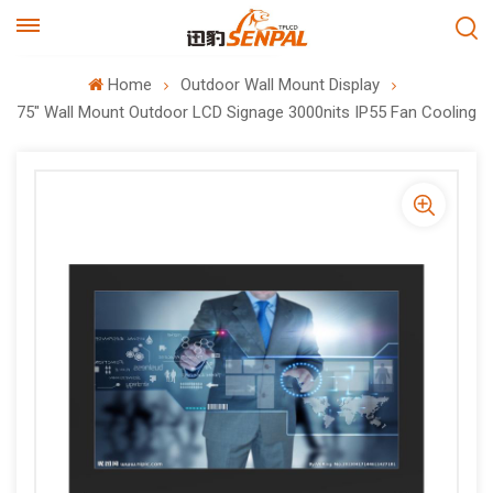
Home
Outdoor Wall Mount Display
75" Wall Mount Outdoor LCD Signage 3000nits IP55 Fan Cooling