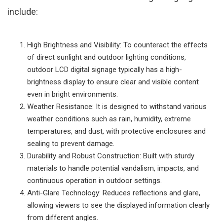
include:
High Brightness and Visibility: To counteract the effects
of direct sunlight and outdoor lighting conditions,
outdoor LCD digital signage typically has a high-
brightness display to ensure clear and visible content
even in bright environments.
Weather Resistance: It is designed to withstand various
weather conditions such as rain, humidity, extreme
temperatures, and dust, with protective enclosures and
sealing to prevent damage.
Durability and Robust Construction: Built with sturdy
materials to handle potential vandalism, impacts, and
continuous operation in outdoor settings.
Anti-Glare Technology: Reduces reflections and glare,
allowing viewers to see the displayed information clearly
from different angles.