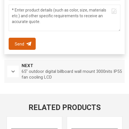
Send
NEXT
65" outdoor digital billboard wall mount 3000nits IP55
fan cooling LCD
RELATED PRODUCTS