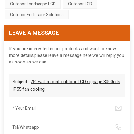
Outdoor Landscape LCD
Outdoor LCD
Outdoor Enclosure Solutions
LEAVE A MESSAGE
If you are interested in our products and want to know
more details,please leave a message here,we will reply you
as soon as we can.
Subject :
75" wall mount outdoor LCD signage 3000nits
IP55 fan cooling