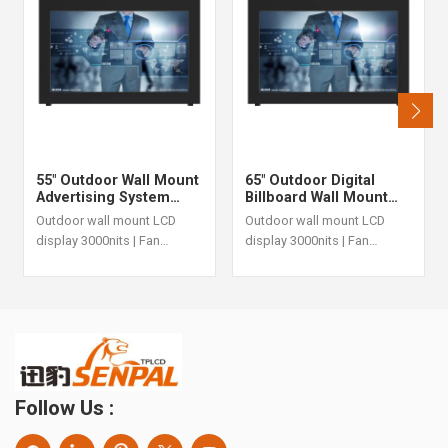
55" Outdoor Wall Mount
65" Outdoor Digital
Advertising System
Billboard Wall Mount
With 3000nits IP55 Fan
3000nits IP55 Fan
Outdoor wall mount LCD
Outdoor wall mount LCD
Cooling
Cooling LCD
display 3000nits | Fan
display 3000nits | Fan
cooling | IP55
cooling | IP55
Follow Us :