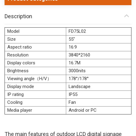
Description
Model
FD75L02
Size
55"
Aspect ratio
16:9
Resolution
3840*2160
Display colors
16.7M
Brightness
3000nits
Viewing angle（H/V）
178°/178°
Display mode
Landscape
IP rating
IP55
Cooling
Fan
Media player
Android or PC
The main features of outdoor LCD digital signage