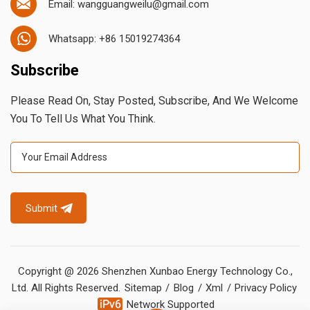
Email: wangguangweilu@gmail.com
Whatsapp: +86 15019274364
Subscribe
Please Read On, Stay Posted, Subscribe, And We Welcome
You To Tell Us What You Think.
Submit
Copyright @ 2026 Shenzhen Xunbao Energy Technology Co.,
Ltd. All Rights Reserved.
Sitemap
/
Blog
/
Xml
/
Privacy Policy
Network Supported