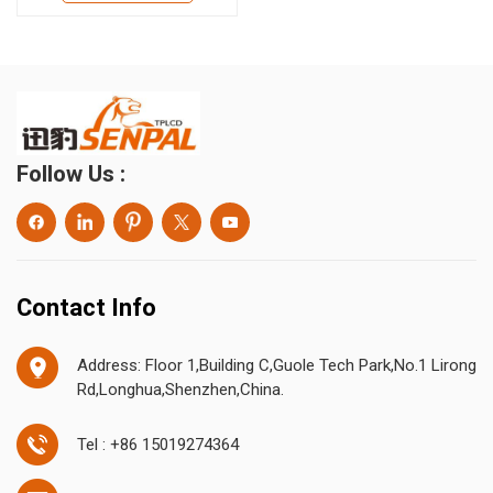
Follow Us :
Contact Info
Address: Floor 1,Building C,Guole Tech Park,No.1 Lirong
Rd,Longhua,Shenzhen,China.
Tel : +86 15019274364