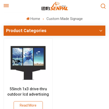
Home
Custom Made Signage
Product Categories
55inch 1x3 drive-thru
outdoor lcd advertising
solutions with 4000nits
high brightness
Read More