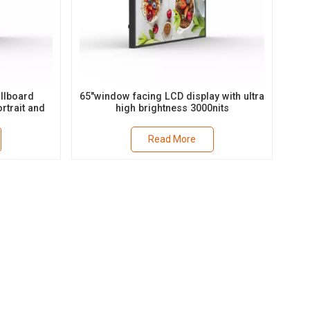
llboard
65"window facing LCD display with ultra
rtrait and
high brightness 3000nits
t
Read More