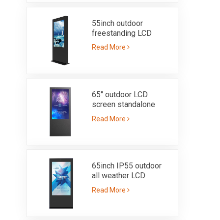
55inch outdoor
freestanding LCD
screen-IP55
Read More
65" outdoor LCD
screen standalone
totem ultra bright
Read More
3000nits-IP65
65inch IP55 outdoor
all weather LCD
advertising kiosk with
Read More
3000nits high
brightness sunlight
readable