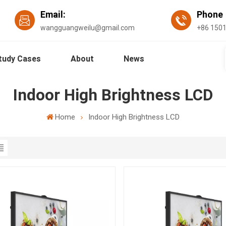
Email:
Phon
wangguangweilu@gmail.com
+86 150
tudy Cases
About
News
Indoor High Brightness LCD
Home
Indoor High Brightness LCD