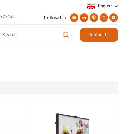
English
e：
19274364
Follow Us :
English
Contact Us
Deutsch
русский
日本語
العربية