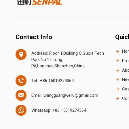
Contact Info
Quic
Ho
Address: Floor 1,Building C,Guole Tech
Park,No.1 Lirong
Pro
Rd,Longhua,Shenzhen,China.
Abo
Ne
Tel : +86 15019274364
Cas
Email: wangguangweilu@gmail.com
Con
Whatsapp: +86 15019274364