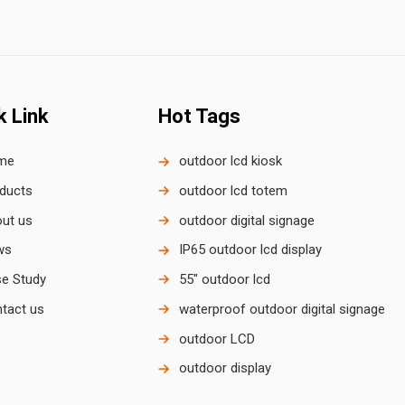
k Link
Hot Tags
me
outdoor lcd kiosk
ducts
outdoor lcd totem
ut us
outdoor digital signage
ws
IP65 outdoor lcd display
e Study
55" outdoor lcd
tact us
waterproof outdoor digital signage
outdoor LCD
outdoor display