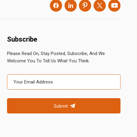
Subscribe
Please Read On, Stay Posted, Subscribe, And We
Welcome You To Tell Us What You Think.
Submit