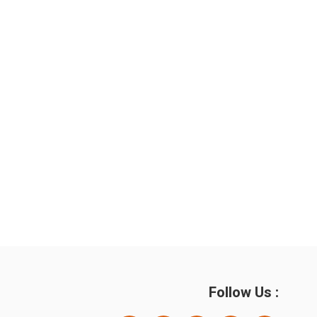
Follow Us :