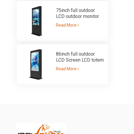
75inch full outdoor
LCD outdoor monitor
IP55 with ultra high
Read More
brightness 3000nits
86inch full outdoor
LCD Screen LCD totem
with IP55 sunlight
Read More
readable brightness
3000nits single side
kiosk