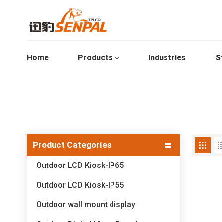
Home
Products
Industries
S
Product Categories
Outdoor LCD Kiosk-IP65
Outdoor LCD Kiosk-IP55
Outdoor wall mount display