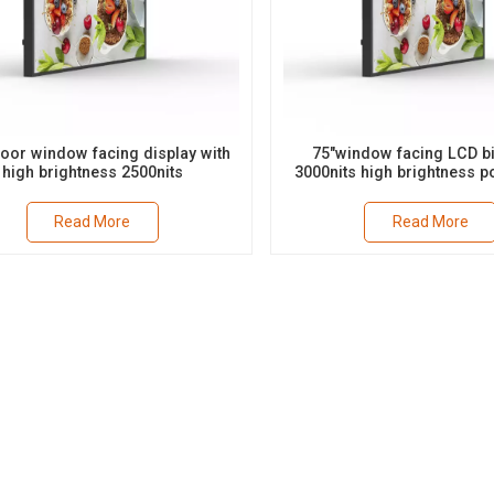
door window facing display with
75"window facing LCD bi
high brightness 2500nits
3000nits high brightness po
landscape suppor
Read More
Read More