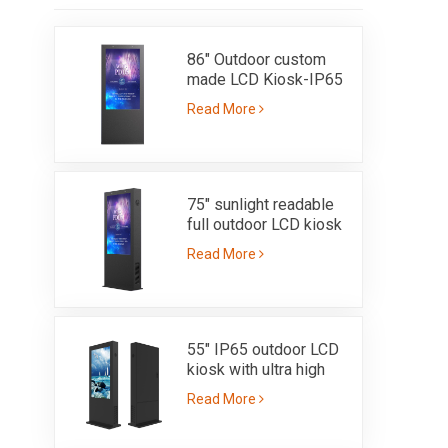
86" Outdoor custom
made LCD Kiosk-IP65
Read More
75" sunlight readable
full outdoor LCD kiosk
with high brightness
Read More
3000nits - IP65
55" IP65 outdoor LCD
kiosk with ultra high
brighness sunlight
Read More
readable 3000nits