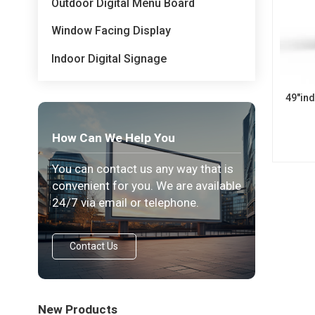
Outdoor Digital Menu Board
Window Facing Display
Indoor Digital Signage
49"in
How Can We Help You
You can contact us any way that is
convenient for you. We are available
24/7 via email or telephone.
Contact Us
New Products